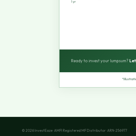
1 yr
Ready to invest your lumpsum?
Let
*Illustrat
© 2026 InvestEaze · AMFI Registered MF Distributor · ARN‑256977