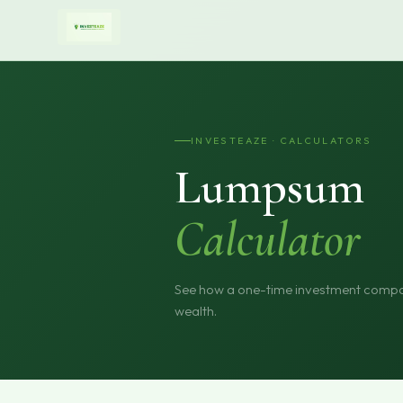
INVESTEAZE · CALCULATORS
Lumpsum
Calculator
See how a one-time investment compou
wealth.