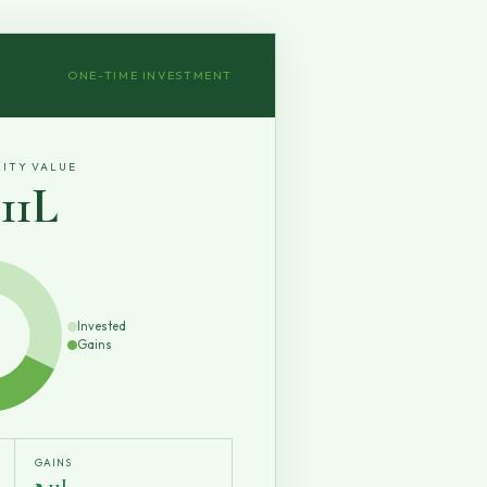
ONE-TIME INVESTMENT
ITY VALUE
3.11L
Invested
Gains
GAINS
₹2.11L