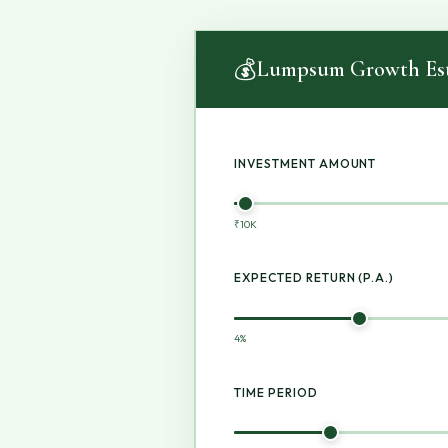
💰
Lumpsum Growth Est
INVESTMENT AMOUNT
₹10K
EXPECTED RETURN (P.A.)
4%
TIME PERIOD