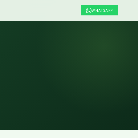
WHATSAPP