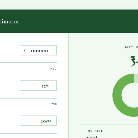
imator
MATUR
₹
₹
₹1Cr
%
30%
yrs
INVESTED
₹1.00L