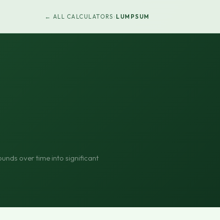
›
← ALL CALCULATORS
LUMPSUM
nds over time into significant