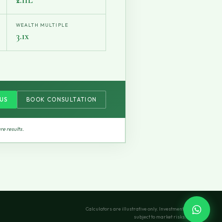
WEALTH MULTIPLE
3.1x
US
BOOK CONSULTATION
re results.
Calculators are illustrative only. Investments
subject to market risks.