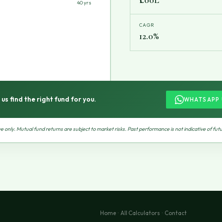
40 yrs
CAGR
12.0%
 us find the right fund for you.
WHATSAPP 
ive only. Mutual fund returns are subject to market risks. Past performance is not indicative of futu
Home
·
All Calculators
·
Contact