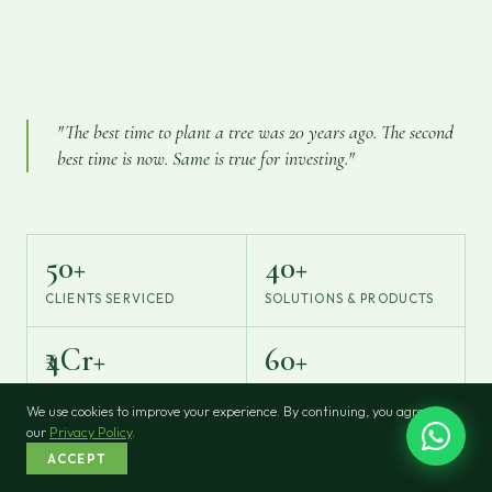
"The best time to plant a tree was 20 years ago. The second
best time is now. Same is true for investing."
50+
40+
CLIENTS SERVICED
SOLUTIONS & PRODUCTS
₹4Cr+
60+
ASSETS UNDER
AMC & INSURER TIE-UPS
MANAGEMENT
We use cookies to improve your experience. By continuing, you agree to
our
Privacy Policy
.
ACCEPT