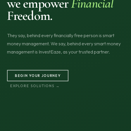
we empower
Financial
Freedom.
They say, behind every financially free person is smart
money management. We say, behind every smart money
management is InvestEaze, as your trusted partner.
BEGIN YOUR JOURNEY
EXPLORE SOLUTIONS →