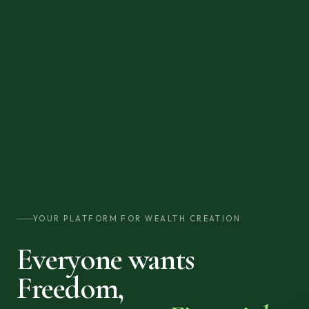
YOUR PLATFORM FOR WEALTH CREATION
Everyone wants
Freedom,