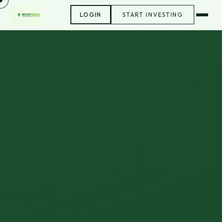
LOGIN
START INVESTING